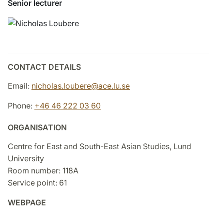
Senior lecturer
CONTACT DETAILS
Email:
nicholas.loubere@ace.lu.se
Phone:
+46 46 222 03 60
ORGANISATION
Centre for East and South-East Asian Studies, Lund
University
Room number: 118A
Service point: 61
WEBPAGE