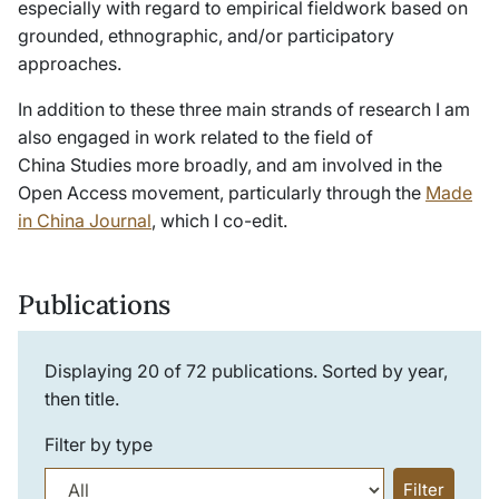
especially with regard to empirical fieldwork based on
grounded, ethnographic, and/or participatory
approaches.
In addition to these three main strands of research I am
also engaged in work related to the field of
China Studies more broadly, and am involved in the
Open Access movement, particularly through the
Made
in China Journal
, which I co-edit.
Publications
Displaying
20
of
72
publications. Sorted by year,
then title.
Filter by type
Filter