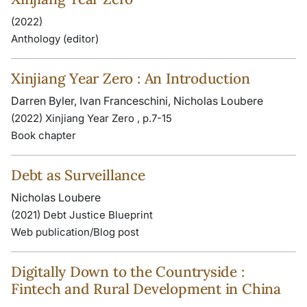
(2022)
Anthology (editor)
Xinjiang Year Zero : An Introduction
Darren Byler, Ivan Franceschini, Nicholas Loubere
(2022) Xinjiang Year Zero , p.7-15
Book chapter
Debt as Surveillance
Nicholas Loubere
(2021) Debt Justice Blueprint
Web publication/Blog post
Digitally Down to the Countryside :
Fintech and Rural Development in China