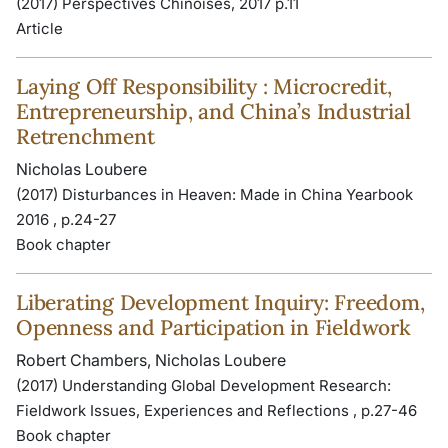
(2017) Perspectives Chinoises, 2017 p.11
Article
Laying Off Responsibility : Microcredit,
Entrepreneurship, and China’s Industrial
Retrenchment
Nicholas Loubere
(2017) Disturbances in Heaven: Made in China Yearbook
2016 , p.24-27
Book chapter
Liberating Development Inquiry: Freedom,
Openness and Participation in Fieldwork
Robert Chambers, Nicholas Loubere
(2017) Understanding Global Development Research:
Fieldwork Issues, Experiences and Reflections , p.27-46
Book chapter