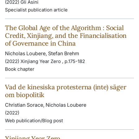
(2022) Gli Asini
Specialist publication article
The Global Age of the Algorithm : Social
Credit, Xinjiang, and the Financialisation
of Governance in China
Nicholas Loubere, Stefan Brehm
(2022) Xinjiang Year Zero , p.175-182
Book chapter
Vad de kinesiska protesterna (inte) säger
om biopolitik
Christian Sorace, Nicholas Loubere
(2022)
Web publication/Blog post
Xinjiang Year Zero