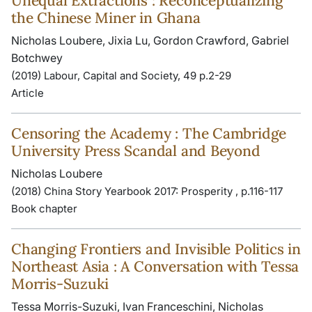
Unequal Extractions : Reconceptualizing
the Chinese Miner in Ghana
Nicholas Loubere, Jixia Lu, Gordon Crawford, Gabriel
Botchwey
(2019) Labour, Capital and Society, 49 p.2-29
Article
Censoring the Academy : The Cambridge
University Press Scandal and Beyond
Nicholas Loubere
(2018) China Story Yearbook 2017: Prosperity , p.116-117
Book chapter
Changing Frontiers and Invisible Politics in
Northeast Asia : A Conversation with Tessa
Morris-Suzuki
Tessa Morris-Suzuki, Ivan Franceschini, Nicholas