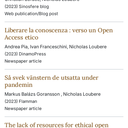
(2023) Sinosfere blog
Web publication/Blog post
Liberare la conoscenza : verso un Open
Access etico
Andrea Pia, Ivan Franceschini, Nicholas Loubere
(2023) DinamoPress
Newspaper article
Så svek vänstern de utsatta under
pandemin
Markus Balázs Goransson , Nicholas Loubere
(2023) Flamman
Newspaper article
The lack of resources for ethical open