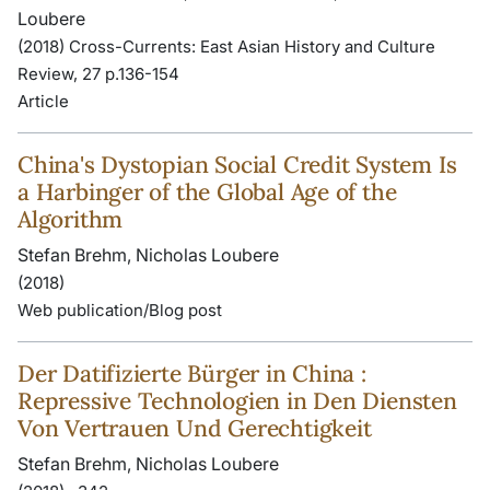
Loubere
(2018) Cross-Currents: East Asian History and Culture
Review, 27 p.136-154
Article
China's Dystopian Social Credit System Is
a Harbinger of the Global Age of the
Algorithm
Stefan Brehm, Nicholas Loubere
(2018)
Web publication/Blog post
Der Datifizierte Bürger in China :
Repressive Technologien in Den Diensten
Von Vertrauen Und Gerechtigkeit
Stefan Brehm, Nicholas Loubere