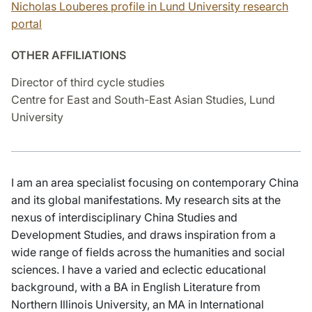
Nicholas Louberes profile in Lund University research
portal
OTHER AFFILIATIONS
Director of third cycle studies
Centre for East and South-East Asian Studies, Lund
University
I am an area specialist focusing on contemporary China
and its global manifestations. My research sits at the
nexus of interdisciplinary China Studies and
Development Studies, and draws inspiration from a
wide range of fields across the humanities and social
sciences. I have a varied and eclectic educational
background, with a BA in English Literature from
Northern Illinois University, an MA in International