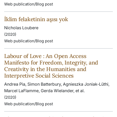
Web publication/Blog post
İklim felaketinin aşısı yok
Nicholas Loubere
(2020)
Web publication/Blog post
Labour of Love : An Open Access
Manifesto for Freedom, Integrity, and
Creativity in the Humanities and
Interpretive Social Sciences
Andrea Pia, Simon Batterbury, Agnieszka Joniak-Lüthi,
Marcel LaFlamme, Gerda Wielander, et al.
(2020)
Web publication/Blog post