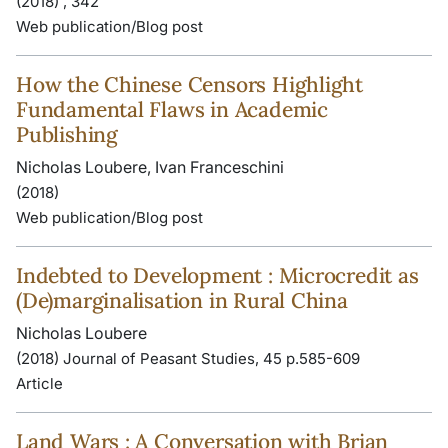
(2018) , 342
Web publication/Blog post
How the Chinese Censors Highlight
Fundamental Flaws in Academic
Publishing
Nicholas Loubere, Ivan Franceschini
(2018)
Web publication/Blog post
Indebted to Development : Microcredit as
(De)marginalisation in Rural China
Nicholas Loubere
(2018) Journal of Peasant Studies, 45 p.585-609
Article
Land Wars : A Conversation with Brian