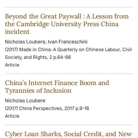
Beyond the Great Paywall : A Lesson from
the Cambridge University Press China
incident
Nicholas Loubere, Ivan Franceschini
(2017) Made in China: A Quarterly on Chinese Labour, Civil
Society, and Rights, 2 p.64-66
Article
China’s Internet Finance Boom and
Tyrannies of Inclusion
Nicholas Loubere
(2017) China Perspectives, 2017 p.9-18
Article
Cyber Loan Sharks, Social Credit, and New