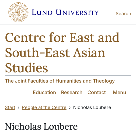
Skip to main content
Skip to main content
Search
Centre for East and
South-East Asian
Studies
The Joint Faculties of Humanities and Theology
Education
Research
Contact
Menu
Start
People at the Centre
Nicholas Loubere
Nicholas Loubere