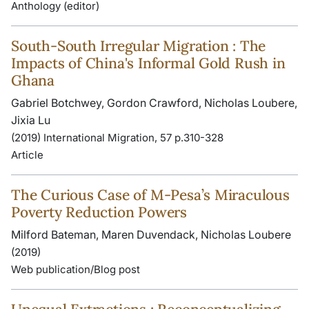
Anthology (editor)
South‐South Irregular Migration : The
Impacts of China's Informal Gold Rush in
Ghana
Gabriel Botchwey, Gordon Crawford, Nicholas Loubere,
Jixia Lu
(2019) International Migration, 57 p.310-328
Article
The Curious Case of M-Pesa’s Miraculous
Poverty Reduction Powers
Milford Bateman, Maren Duvendack, Nicholas Loubere
(2019)
Web publication/Blog post