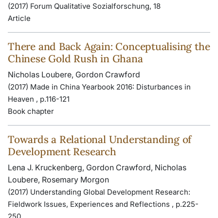
(2017) Forum Qualitative Sozialforschung, 18
Article
There and Back Again: Conceptualising the
Chinese Gold Rush in Ghana
Nicholas Loubere, Gordon Crawford
(2017) Made in China Yearbook 2016: Disturbances in
Heaven , p.116-121
Book chapter
Towards a Relational Understanding of
Development Research
Lena J. Kruckenberg, Gordon Crawford, Nicholas
Loubere, Rosemary Morgon
(2017) Understanding Global Development Research:
Fieldwork Issues, Experiences and Reflections , p.225-
250