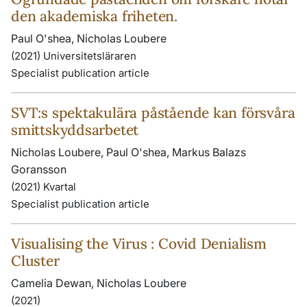
den akademiska friheten.
Paul O'shea, Nicholas Loubere
(2021) Universitetsläraren
Specialist publication article
SVT:s spektakulära påstående kan försvåra
smittskyddsarbetet
Nicholas Loubere, Paul O'shea, Markus Balazs
Goransson
(2021) Kvartal
Specialist publication article
Visualising the Virus : Covid Denialism
Cluster
Camelia Dewan, Nicholas Loubere
(2021)