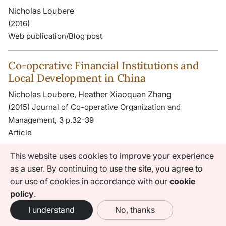
Nicholas Loubere
(2016)
Web publication/Blog post
Co-operative Financial Institutions and
Local Development in China
Nicholas Loubere, Heather Xiaoquan Zhang
(2015) Journal of Co-operative Organization and
Management, 3 p.32-39
Article
This website uses cookies to improve your experience
Rural Finance and Development in China:
as a user. By continuing to use the site, you agree to
The State of the Art and Ways Forward
our use of cookies in accordance with our
cookie
Nicholas Loubere, Heather Xiaoquan Zhang
policy
.
(2015) Rural Livelihoods in China: Political Economy in
I understand
No, thanks
Transition , p.151-174