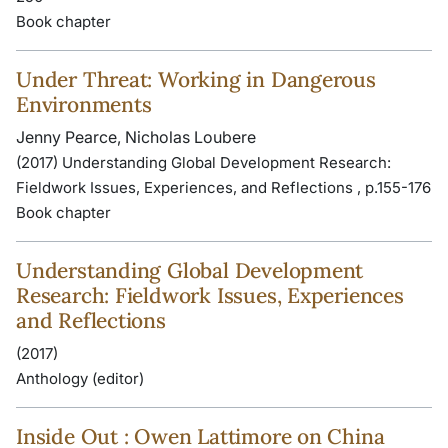
Book chapter
Under Threat: Working in Dangerous
Environments
Jenny Pearce, Nicholas Loubere
(2017) Understanding Global Development Research:
Fieldwork Issues, Experiences, and Reflections , p.155-176
Book chapter
Understanding Global Development
Research: Fieldwork Issues, Experiences
and Reflections
(2017)
Anthology (editor)
Inside Out : Owen Lattimore on China