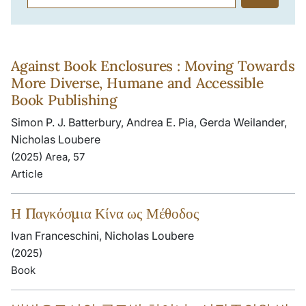
Against Book Enclosures : Moving Towards
More Diverse, Humane and Accessible
Book Publishing
Simon P. J. Batterbury, Andrea E. Pia, Gerda Weilander,
Nicholas Loubere
(2025) Area, 57
Article
Η Παγκόσμια Κίνα ως Μέθοδος
Ivan Franceschini, Nicholas Loubere
(2025)
Book