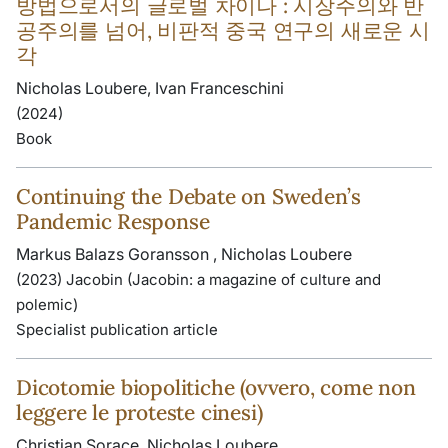
방법으로서의 글로벌 차이나 : 시장주의와 반
공주의를 넘어, 비판적 중국 연구의 새로운 시
각
Nicholas Loubere, Ivan Franceschini
(2024)
Book
Continuing the Debate on Sweden’s
Pandemic Response
Markus Balazs Goransson , Nicholas Loubere
(2023) Jacobin (Jacobin: a magazine of culture and
polemic)
Specialist publication article
Dicotomie biopolitiche (ovvero, come non
leggere le proteste cinesi)
Christian Sorace, Nicholas Loubere