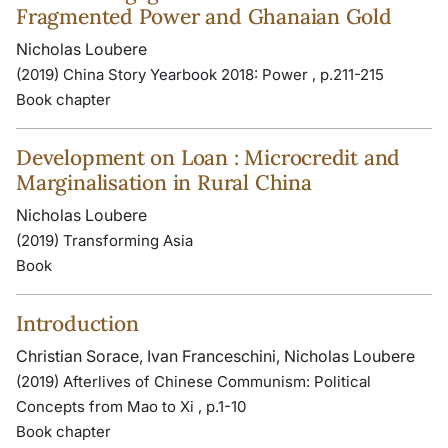
Fragmented Power and Ghanaian Gold
Nicholas Loubere
(2019) China Story Yearbook 2018: Power , p.211-215
Book chapter
Development on Loan : Microcredit and
Marginalisation in Rural China
Nicholas Loubere
(2019) Transforming Asia
Book
Introduction
Christian Sorace, Ivan Franceschini, Nicholas Loubere
(2019) Afterlives of Chinese Communism: Political
Concepts from Mao to Xi , p.1-10
Book chapter