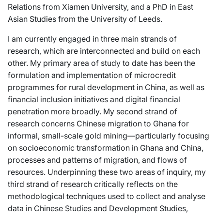
Relations from Xiamen University, and a PhD in East
Asian Studies from the University of Leeds.
I am currently engaged in three main strands of
research, which are interconnected and build on each
other. My primary area of study to date has been the
formulation and implementation of microcredit
programmes for rural development in China, as well as
financial inclusion initiatives and digital financial
penetration more broadly. My second strand of
research concerns Chinese migration to Ghana for
informal, small-scale gold mining—particularly focusing
on socioeconomic transformation in Ghana and China,
processes and patterns of migration, and flows of
resources. Underpinning these two areas of inquiry, my
third strand of research critically reflects on the
methodological techniques used to collect and analyse
data in Chinese Studies and Development Studies,