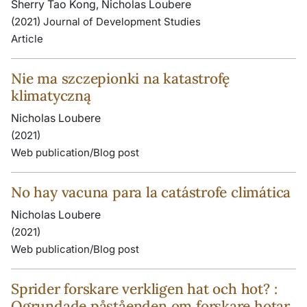
Sherry Tao Kong, Nicholas Loubere
(2021) Journal of Development Studies
Article
Nie ma szczepionki na katastrofę
klimatyczną
Nicholas Loubere
(2021)
Web publication/Blog post
No hay vacuna para la catástrofe climática
Nicholas Loubere
(2021)
Web publication/Blog post
Sprider forskare verkligen hat och hot? :
Ogrundade påståenden om forskare hotar