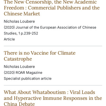
The New Censorship, the New Academic
Freedom : Commercial Publishers and the
Chinese Market
Nicholas Loubere
(2020) Journal of the European Association of Chinese
Studies, 1 p.239-252
Article
There is no Vaccine for Climate
Catastrophe
Nicholas Loubere
(2020) ROAR Magazine
Specialist publication article
What About Whataboutism : Viral Loads
and Hyperactive Immune Responses in the
China Debate