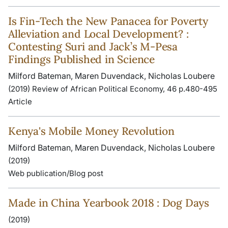
Is Fin-Tech the New Panacea for Poverty
Alleviation and Local Development? :
Contesting Suri and Jack’s M-Pesa
Findings Published in Science
Milford Bateman, Maren Duvendack, Nicholas Loubere
(2019) Review of African Political Economy, 46 p.480-495
Article
Kenya's Mobile Money Revolution
Milford Bateman, Maren Duvendack, Nicholas Loubere
(2019)
Web publication/Blog post
Made in China Yearbook 2018 : Dog Days
(2019)