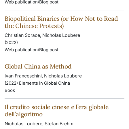
Web publication/Blog post
Biopolitical Binaries (or How Not to Read
the Chinese Protests)
Christian Sorace, Nicholas Loubere
(2022)
Web publication/Blog post
Global China as Method
Ivan Franceschini, Nicholas Loubere
(2022) Elements in Global China
Book
Il credito sociale cinese e l’era globale
dell’algoritmo
Nicholas Loubere, Stefan Brehm