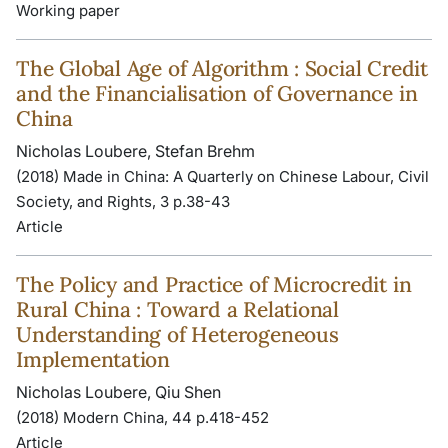
Working paper
The Global Age of Algorithm : Social Credit
and the Financialisation of Governance in
China
Nicholas Loubere, Stefan Brehm
(2018) Made in China: A Quarterly on Chinese Labour, Civil
Society, and Rights, 3 p.38-43
Article
The Policy and Practice of Microcredit in
Rural China : Toward a Relational
Understanding of Heterogeneous
Implementation
Nicholas Loubere, Qiu Shen
(2018) Modern China, 44 p.418-452
Article