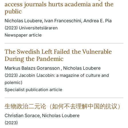
access journals hurts academia and the
public
Nicholas Loubere, Ivan Franceschini, Andrea E. Pia
(2023) Universitetsläraren
Newspaper article
The Swedish Left Failed the Vulnerable
During the Pandemic
Markus Balazs Goransson , Nicholas Loubere
(2023) Jacobin (Jacobin: a magazine of culture and
polemic)
Specialist publication article
生物政治二元论（如何不去理解中国的抗议）
Christian Sorace, Nicholas Loubere
(2023)