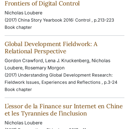
Frontiers of Digital Control
Nicholas Loubere
(2017) China Story Yearbook 2016: Control , p.213-223
Book chapter
Global Development Fieldwork: A
Relational Perspective
Gordon Crawford, Lena J. Kruckenberg, Nicholas
Loubere, Rosemary Morgon
(2017) Understanding Global Development Research:
Fieldwork Issues, Experiences and Reflections , p.3-24
Book chapter
L’essor de la Finance sur Internet en Chine
et les Tyrannies de l’inclusion
Nicholas Loubere