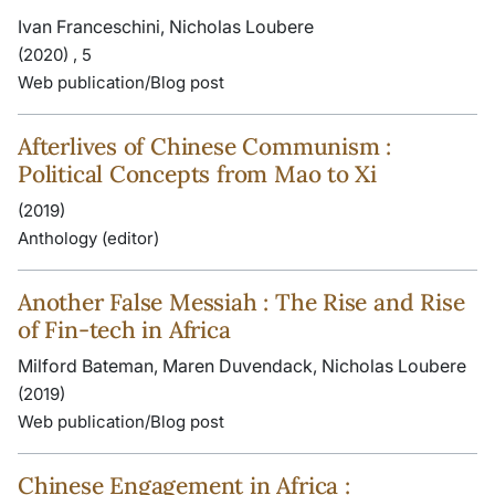
Ivan Franceschini, Nicholas Loubere
(2020) , 5
Web publication/Blog post
Afterlives of Chinese Communism :
Political Concepts from Mao to Xi
(2019)
Anthology (editor)
Another False Messiah : The Rise and Rise
of Fin-tech in Africa
Milford Bateman, Maren Duvendack, Nicholas Loubere
(2019)
Web publication/Blog post
Chinese Engagement in Africa :