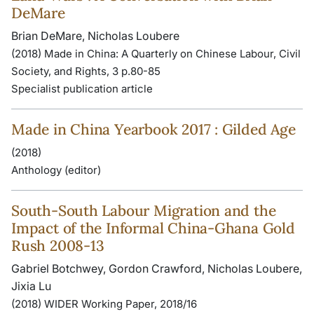
DeMare
Brian DeMare, Nicholas Loubere
(2018) Made in China: A Quarterly on Chinese Labour, Civil
Society, and Rights, 3 p.80-85
Specialist publication article
Made in China Yearbook 2017 : Gilded Age
(2018)
Anthology (editor)
South-South Labour Migration and the
Impact of the Informal China-Ghana Gold
Rush 2008-13
Gabriel Botchwey, Gordon Crawford, Nicholas Loubere,
Jixia Lu
(2018) WIDER Working Paper, 2018/16