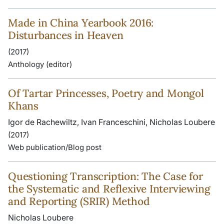
Made in China Yearbook 2016:
Disturbances in Heaven
(2017)
Anthology (editor)
Of Tartar Princesses, Poetry and Mongol
Khans
Igor de Rachewiltz, Ivan Franceschini, Nicholas Loubere
(2017)
Web publication/Blog post
Questioning Transcription: The Case for
the Systematic and Reflexive Interviewing
and Reporting (SRIR) Method
Nicholas Loubere