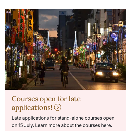
Courses open for late
applications!
Late applications for stand-alone courses open
on 15 July. Learn more about the courses here.