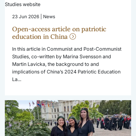
23 Jun 2026 | News
Open-access article on patriotic
education in China
In this article in Communist and Post-Communist
Studies, co-written by Marina Svensson and
Martin Lavicka, the background to and
implications of China’s 2024 Patriotic Education
La...