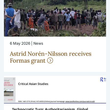
6 May 2026 | News
Astrid Norén-Nilsson receives
Formas grant