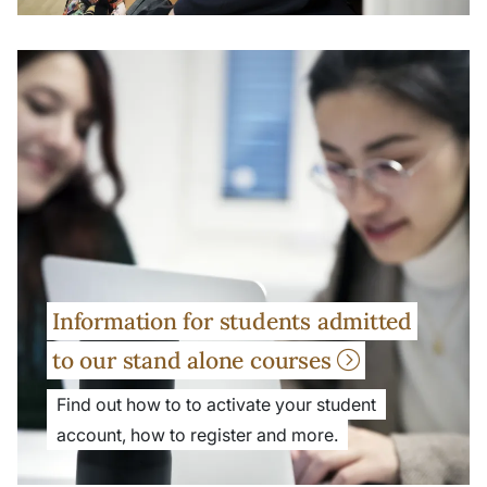
Information for students admitted
to our stand alone courses
Find out how to to activate your student
account, how to register and more.