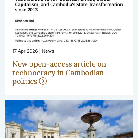
17 Apr 2026 | News
New open-access article on
technocracy in Cambodian
politics