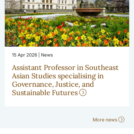
15 Apr 2026 | News
Assistant Professor in Southeast
Asian Studies specialising in
Governance, Justice, and
Sustainable Futures
More news