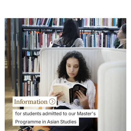
Information
for students admitted to our Master's
Programme in Asian Studies