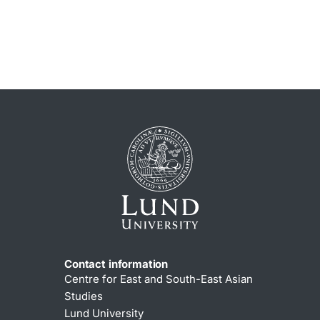
Contact information
Centre for East and South-East Asian
Studies
Lund University