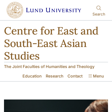
Skip to main content
Skip to main content
Search
Centre for East and
South-East Asian
Studies
The Joint Faculties of Humanities and Theology
Education
Research
Contact
Menu