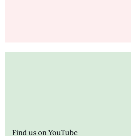
Find us on YouTube