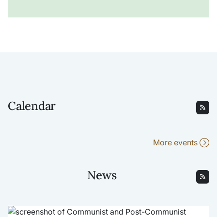
Calendar
More events
News