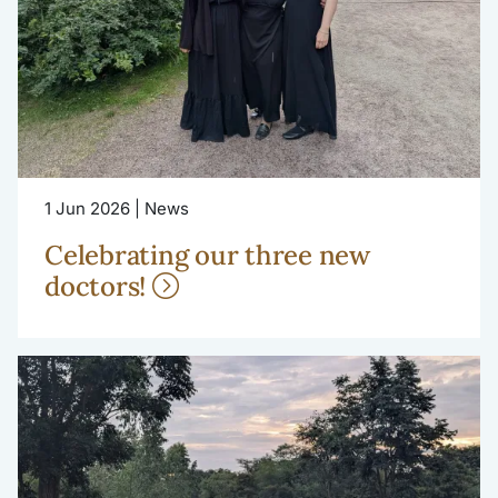
1 Jun 2026 | News
Celebrating our three new
doctors!