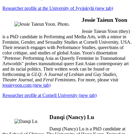
Researcher profile at the University of Jyväskylä (new tab)
Jessie Taieun Yoon
Jessie Taieun Yoon (they)
is a PhD candidate in Performing and Media Arts, with a minor in
Feminist, Gender, and Sexuality Studies at Cornell University, USA.
Their research engages with Performance Studies, queer/trans of
color critique, and studies of global Asias. Yoon's dissertation
"Pretense: Performing Asia as Queerly Feminine in Transnational
Artworlds" probes transnational queer East Asian contemporary art
and its racial politics. Their written work can be found or
forthcoming in
GLQ: A Journal of Lesbian and Gay Studies,
Theatre Journal,
and
Feral Feminisms
. For more, please visit
jessieyoon.com (new tab)
Researcher profile at Cornell University (new tab)
Danqi (Nancy) Lu
Danqi (Nancy) Lu is a PhD candidate at