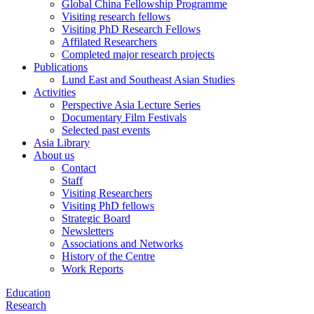
Global China Fellowship Programme
Visiting research fellows
Visiting PhD Research Fellows
Affilated Researchers
Completed major research projects
Publications
Lund East and Southeast Asian Studies
Activities
Perspective Asia Lecture Series
Documentary Film Festivals
Selected past events
Asia Library
About us
Contact
Staff
Visiting Researchers
Visiting PhD fellows
Strategic Board
Newsletters
Associations and Networks
History of the Centre
Work Reports
Education
Research