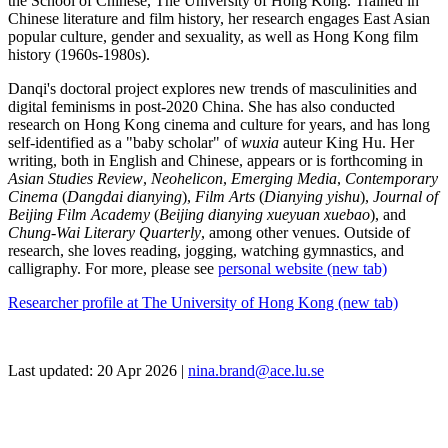
the School of Chinese, The University of Hong Kong. Trained in
Chinese literature and film history, her research engages East Asian
popular culture, gender and sexuality, as well as Hong Kong film
history (1960s-1980s).
Danqi's doctoral project explores new trends of masculinities and
digital feminisms in post-2020 China. She has also conducted
research on Hong Kong cinema and culture for years, and has long
self-identified as a "baby scholar" of
wuxia
auteur King Hu. Her
writing, both in English and Chinese, appears or is forthcoming in
Asian Studies Review
,
Neohelicon
,
Emerging Media
,
Contemporary
Cinema
(
Dangdai dianying
),
Film Arts
(
Dianying yishu
),
Journal of
Beijing Film Academy
(
Beijing dianying xueyuan xuebao
), and
Chung-Wai Literary Quarterly
, among other venues. Outside of
research, she loves reading, jogging, watching gymnastics, and
calligraphy. For more, please see
personal website (new tab)
Researcher profile at The University of Hong Kong (new tab)
Last updated: 20 Apr 2026 |
nina.brand@ace.lu.se