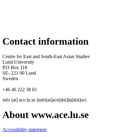
Contact information
Centre for East and South-East Asian Studies
Lund University
P.O Box 118
SE- 221 00 Lund
Sweden
+46 46 222 38 61
info
[at]
ace
.
lu
.
se
(info[at]ace[dot]lu[dot]se)
About www.ace.lu.se
Accessibility statement