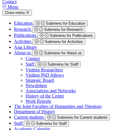
Contact
Menu
Close menu
Education
Submenu for Education
Research
Submenu for Research
Publications
Submenu for Publications
Activities
Submenu for Activities
Asia Library
About us
Submenu for About us
Contact
Staff
Submenu for Staff
Visiting Researchers
Visiting PhD fellows
Strategic Board
Newsletters
Associations and Networks
History of the Centre
Work Reports
The Joint Faculties of Humanities and Theology
Department of History
Current students
Submenu for Current students
Staff
Submenu for Staff
Academic Calendar