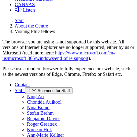
CANVAS
Listen
Start
About the Centre
Visiting PhD fellows
The browser you are using is not supported by this website. All
versions of Internet Explorer are no longer supported, either by us or
Microsoft (read more here:
https://www.microsoft.com/en-
us/microsoft-365/windows/end-of-ie-support
).
Please use a modern browser to fully experience our website, such
as the newest versions of Edge, Chrome, Firefox or Safari etc.
Contact
Staff
Submenu for Staff
Ning Ao
Chontida Auikool
Nina Brand
Stefan Brehm
Benjamin Davies
Roger Greatrex
Kimean Hok
Ann-Marie Kellner