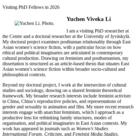
Visiting PhD Fellows in 2026
Yuchen Viveka Li
I am a visiting PhD researcher at
the Centre and a doctoral researcher at the University of Jyväskylä.
My doctoral project examines posthuman relationality through East
Asian women’s science fiction, with a particular focus on how
ethical and political imaginaries are articulated in contemporary
cultural production. Drawing on feminism and posthumanism, my
dissertation is structured as an article-based thesis that situates East
Asian women’s science fiction within broader socio-cultural and
philosophical contexts.
Beyond my doctoral project, I work at the intersection of cultural
studies and sociology, drawing on a shared feminist theoretical
framework. My broader research interests include feminist activism
in China, China’s reproductive policies, and representations of
gender and sexuality in animation and film. My more recent research
interests engage with anarchist feminism, which I approach as a
productive lens for rethinking family structures, modes of
organisation, and political imaginaries in East Asian contexts. My
work has appeared in journals such as
Women’s Studies
International Forum, Criticism
, and
Feminist Media Studies
.