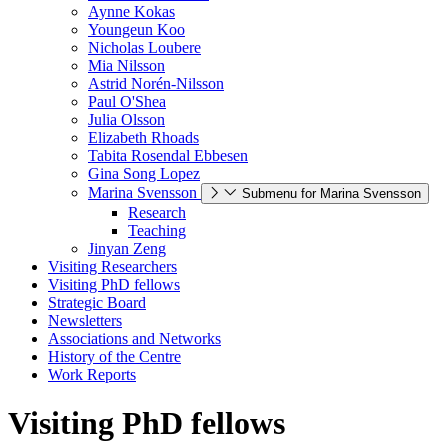
Aynne Kokas
Youngeun Koo
Nicholas Loubere
Mia Nilsson
Astrid Norén-Nilsson
Paul O'Shea
Julia Olsson
Elizabeth Rhoads
Tabita Rosendal Ebbesen
Gina Song Lopez
Marina Svensson
Submenu for Marina Svensson
Research
Teaching
Jinyan Zeng
Visiting Researchers
Visiting PhD fellows
Strategic Board
Newsletters
Associations and Networks
History of the Centre
Work Reports
Visiting PhD fellows