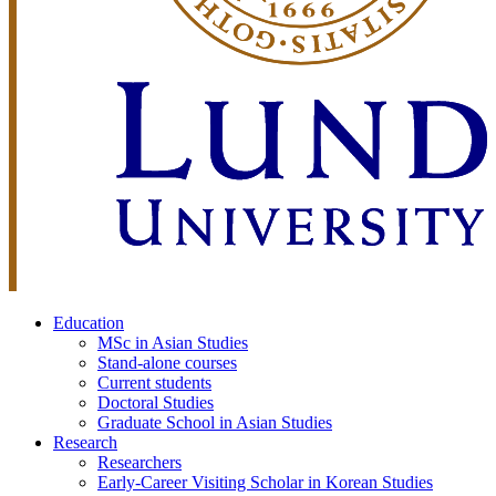
Education
MSc in Asian Studies
Stand-alone courses
Current students
Doctoral Studies
Graduate School in Asian Studies
Research
Researchers
Early-Career Visiting Scholar in Korean Studies