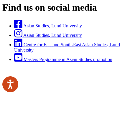
Find us on social media
Asian Studies, Lund University
Asian Studies, Lund University
Centre for East and South-East Asian Studies, Lund
University
Masters Programme in Asian Studies promotion