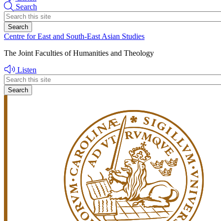
Search
Header
search
Centre for East and South-East Asian Studies
The Joint Faculties of Humanities and Theology
Listen
Header
search