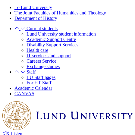
Skip
Skip
To Lund University
to
to
The Joint Faculties of Humanities and Theology
main
main
Department of History
content
content
Current students
Lund University student information
Academic Support Centre
Disability Support Services
Health care
IT services and support
Careers Service
Exchange studies
Staff
LU Staff pages
For HT Staff
Academic Calendar
CANVAS
Listen