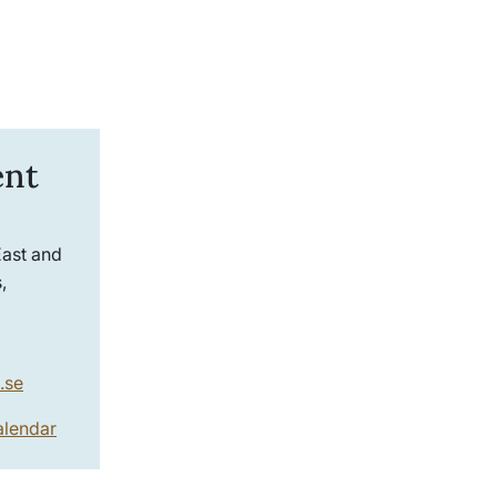
ent
East and
,
.se
alendar