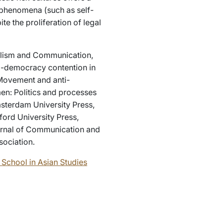
 phenomena (such as self-
te the proliferation of legal
rnalism and Communication,
ro-democracy contention in
Movement and anti-
en: Politics and processes
sterdam University Press,
ford University Press,
ournal of Communication and
sociation.
School in Asian Studies