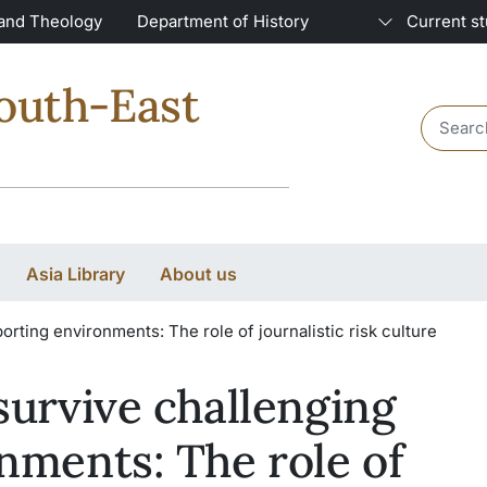
 and Theology
Department of History
Current s
South-East
Header 
Asia Library
About us
orting environments: The role of journalistic risk culture
survive challenging
nments: The role of