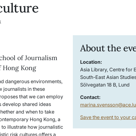
 culture
k
About the ev
School of Journalism
Location:
of Hong Kong
Asia Library, Centre for 
South-East Asian Studies
and dangerous environments,
Sölvegatan 18 B, Lund
journalists in these
 proposes that we can employ
Contact:
ts develop shared ideas
marina.svensson@ace.lu
whether and when to take
Save the event to your c
in contemporary Hong Kong, a
o illustrate how journalistic
tic risk cultures offers a