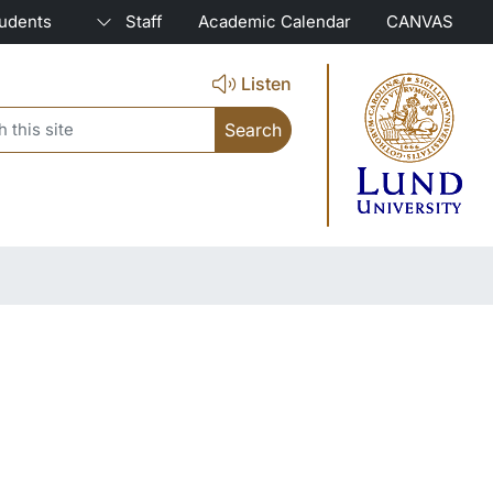
tudents
Staff
Academic Calendar
CANVAS
Listen
search