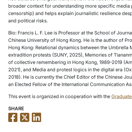
broader context for understanding more specific media
censorship) and helps explain journalistic resilience despi
and political risks.
Bio: Francis L. F. Lee is Professor at the School of Jou
Chinese University of Hong Kong. He is the author of P
Hong Kong: Relational dynamics between the Umbrella 
extradition protests (SUNY, 2025), Memories of Tiananm
of collective remembering in Hong Kong, 1989-2019 (Am
2021), and Media and protest logics in the digital era (Ox
2018). He is currently the Chief Editor of the Chinese J
an Elected Fellow of the International Communication As
This event is organized in cooperation with the
Graduate 
SHARE