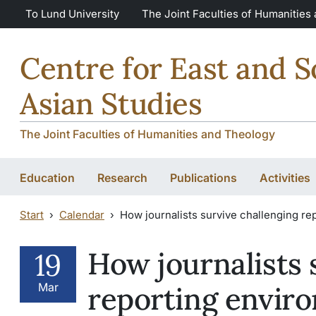
Skip to main content
Skip to main content
To Lund University
The Joint Faculties of Humanities
Centre for East and 
Asian Studies
The Joint Faculties of Humanities and Theology
Education
Research
Publications
Activities
Start
Calendar
How journalists survive challenging rep
How journalists 
19
Mar
reporting enviro