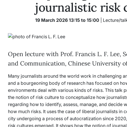
journalistic risk
19 March 2026 13:15 to 15:00
| Lecture/tal
Open lecture with Prof. Francis L. F. Lee, 
and Communication, Chinese University 
Many journalists around the world work in challenging 
and a bourgeoning body of research has focused on how 
environments deal with various kinds of risks. This talk
the notion of risk culture to conceptualize how journalis
regarding how to identify, assess, manage, and decide 
how much risks. It uses the case of liberal journalists 
city undergoing a process of autocratization since 2020, t
risk cultures emerged. It shows how the notion of journalis